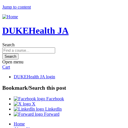
Jump to content
DUKEHealth JA
Search
Open menu
Cart
DUKEHealth JA login
Bookmark/Search this post
Facebook
X
LinkedIn
Forward
Home