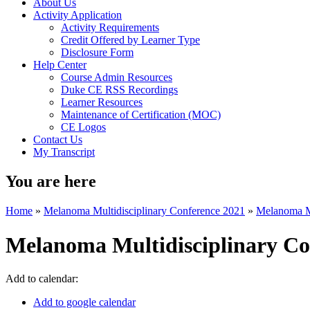
About Us
Activity Application
Activity Requirements
Credit Offered by Learner Type
Disclosure Form
Help Center
Course Admin Resources
Duke CE RSS Recordings
Learner Resources
Maintenance of Certification (MOC)
CE Logos
Contact Us
My Transcript
You are here
Home
»
Melanoma Multidisciplinary Conference 2021
»
Melanoma Mu
Melanoma Multidisciplinary Co
Add to calendar:
Add to google calendar