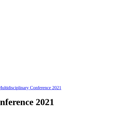
ltidisciplinary Conference 2021
nference 2021