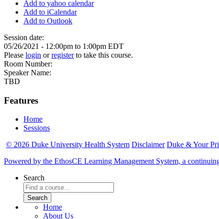
Add to yahoo calendar
Add to iCalendar
Add to Outlook
Session date:
05/26/2021 -
12:00pm
to
1:00pm
EDT
Please
login
or
register
to take this course.
Room Number:
Speaker Name:
TBD
Features
Home
Sessions
© 2026 Duke University Health System
Disclaimer
Duke & Your Pr
Powered by the EthosCE Learning Management System, a continuin
Search
Home
About Us