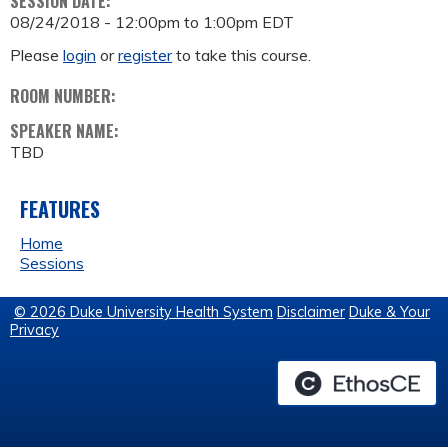
SESSION DATE:
08/24/2018 -
12:00pm
to
1:00pm
EDT
Please
login
or
register
to take this course.
ROOM NUMBER:
SPEAKER NAME:
TBD
FEATURES
Home
Sessions
© 2026 Duke University Health System
Disclaimer
Duke & Your
Privacy