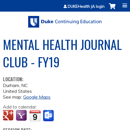
Jump to content
DUKEHealth JA login
MENTAL HEALTH JOURNAL
CLUB - FY19
LOCATION:
Durham
,
NC
United States
See map:
Google Maps
Add to calendar: