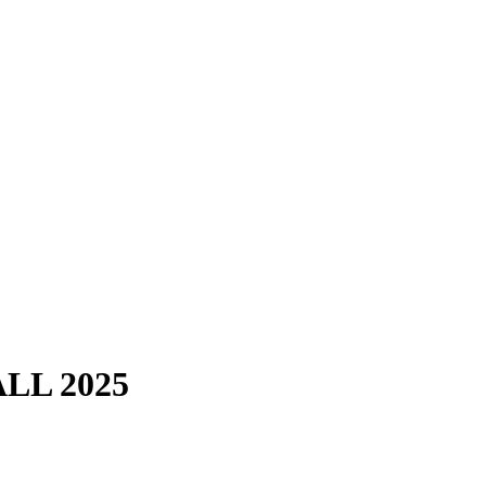
LL 2025