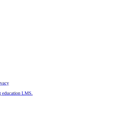
ivacy
g education LMS.