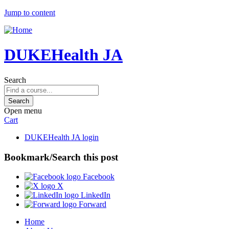
Jump to content
DUKEHealth JA
Search
Open menu
Cart
DUKEHealth JA login
Bookmark/Search this post
Facebook
X
LinkedIn
Forward
Home