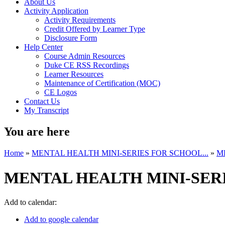
About Us
Activity Application
Activity Requirements
Credit Offered by Learner Type
Disclosure Form
Help Center
Course Admin Resources
Duke CE RSS Recordings
Learner Resources
Maintenance of Certification (MOC)
CE Logos
Contact Us
My Transcript
You are here
Home
»
MENTAL HEALTH MINI-SERIES FOR SCHOOL...
»
M
MENTAL HEALTH MINI-SERI
Add to calendar:
Add to google calendar