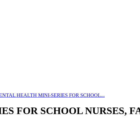
ENTAL HEALTH MINI-SERIES FOR SCHOOL...
ES FOR SCHOOL NURSES, FA