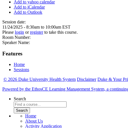
Add to yahoo calendar
Add to iCalendar
Add to Outlook
Session date:
11/24/2025 -
8:30am
to
10:00am
EST
Please
login
or
register
to take this course.
Room Number:
Speaker Name:
Features
Home
Sessions
© 2026 Duke University Health System
Disclaimer
Duke & Your Pr
Powered by the EthosCE Learning Management System, a continuin
Search
Home
About Us
Activity Application