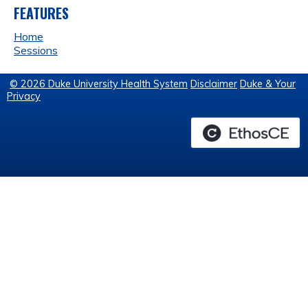
FEATURES
Home
Sessions
© 2026 Duke University Health System
Disclaimer
Duke & Your
Privacy