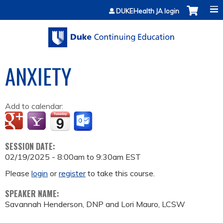
Jump to content
DUKEHealth JA login
ANXIETY
Add to calendar:
SESSION DATE:
02/19/2025 -
8:00am
to
9:30am
EST
Please
login
or
register
to take this course.
SPEAKER NAME:
Savannah Henderson, DNP and Lori Mauro, LCSW