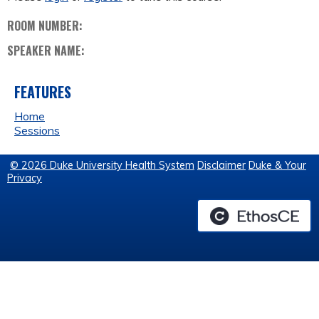
ROOM NUMBER:
SPEAKER NAME:
FEATURES
Home
Sessions
© 2026 Duke University Health System
Disclaimer
Duke & Your
Privacy