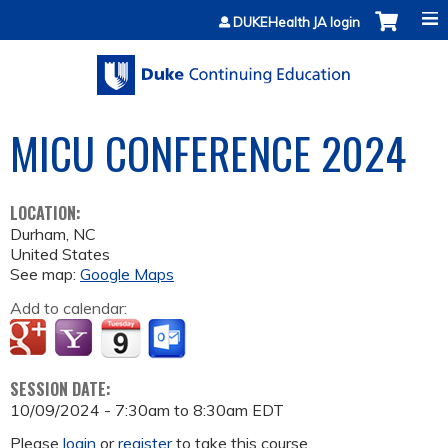
Jump to content
DUKEHealth JA login
MICU CONFERENCE 2024
LOCATION:
Durham
,
NC
United States
See map:
Google Maps
Add to calendar:
SESSION DATE:
10/09/2024 -
7:30am
to
8:30am
EDT
Please
login
or
register
to take this course.