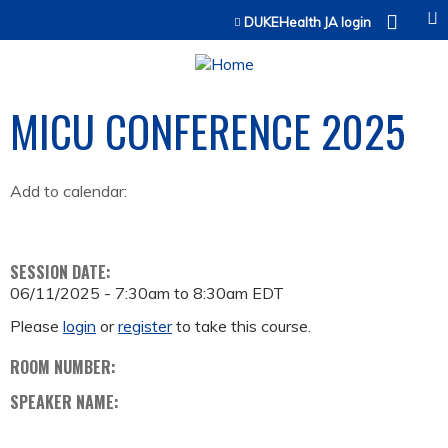
Jump to content
DUKEHealth JA login
MICU CONFERENCE 2025
Add to calendar:
SESSION DATE:
06/11/2025 -
7:30am
to
8:30am
EDT
Please
login
or
register
to take this course.
ROOM NUMBER:
SPEAKER NAME: