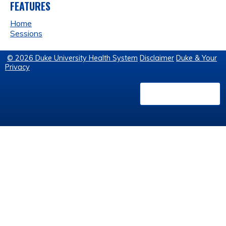
FEATURES
Home
Sessions
© 2026 Duke University Health System
Disclaimer
Duke & Your
Privacy