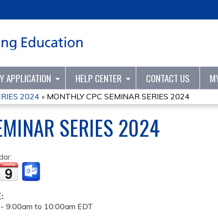
Jump to content
TY APPLICATION
HELP CENTER
CONTACT US
M
RIES 2024
»
MONTHLY CPC SEMINAR SERIES 2024
MINAR SERIES 2024
dar:
E:
 -
9:00am
to
10:00am
EDT