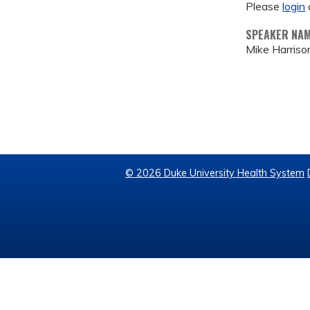
Please
login
SPEAKER NA
Mike Harris
© 2026 Duke University Health System