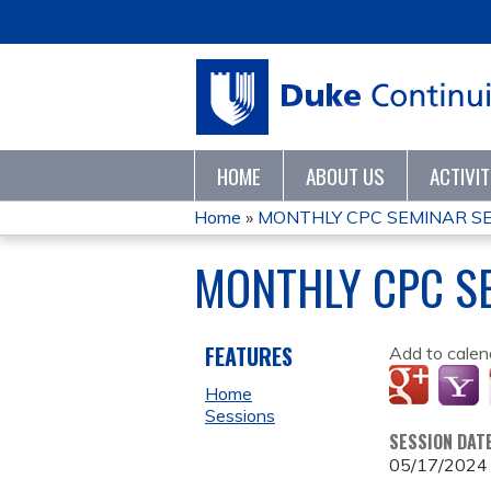
HOME
ABOUT US
ACTIVI
Home
»
MONTHLY CPC SEMINAR SE
YOU
MONTHLY CPC SE
ARE
HERE
FEATURES
Add to calen
Home
Sessions
SESSION DAT
05/17/2024