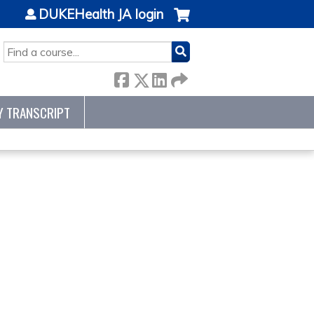
DUKEHealth JA login
SEARCH
Y TRANSCRIPT