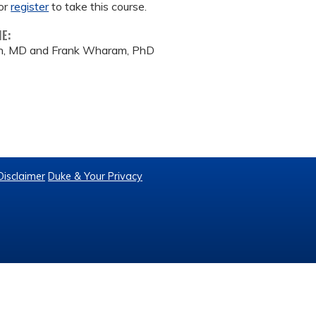
or
register
to take this course.
ME:
on, MD and Frank Wharam, PhD
Disclaimer
Duke & Your Privacy