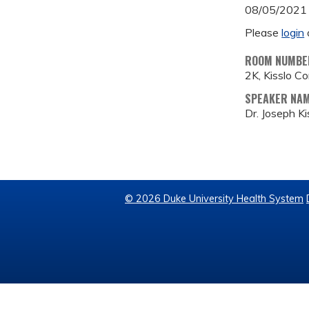
08/05/2021
Please
login
ROOM NUMBE
2K, Kisslo C
SPEAKER NA
Dr. Joseph Ki
© 2026 Duke University Health System