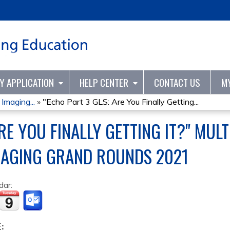
Jump to content
TY APPLICATION
HELP CENTER
CONTACT US
M
Imaging...
»
"Echo Part 3 GLS: Are You Finally Getting...
RE YOU FINALLY GETTING IT?" MUL
MAGING GRAND ROUNDS 2021
dar:
E: