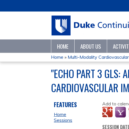
HOME
ABOUT US
ACTIVI
Home
»
Multi-Modality Cardiovascular 
YOU
"ECHO PART 3 GLS: A
ARE
CARDIOVASCULAR I
HERE
FEATURES
Add to calen
Home
Sessions
SESSION DAT