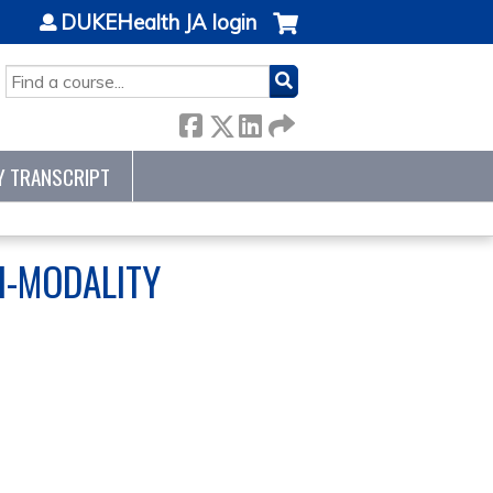
DUKEHealth JA login
SEARCH
Y TRANSCRIPT
TI-MODALITY