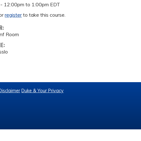
 -
12:00pm
to
1:00pm
EDT
or
register
to take this course.
R:
onf Room
ME:
sslo
Disclaimer
Duke & Your Privacy