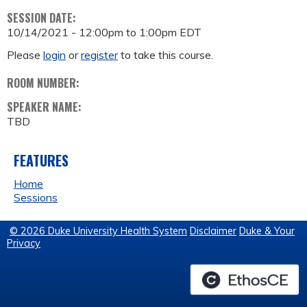
SESSION DATE:
10/14/2021 -
12:00pm
to
1:00pm
EDT
Please
login
or
register
to take this course.
ROOM NUMBER:
SPEAKER NAME:
TBD
FEATURES
Home
Sessions
© 2026 Duke University Health System
Disclaimer
Duke & Your
Privacy