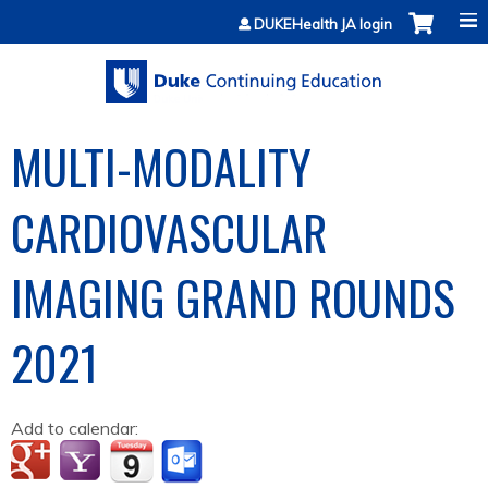
Jump to content
DUKEHealth JA login
MULTI-MODALITY
CARDIOVASCULAR
IMAGING GRAND ROUNDS
2021
Add to calendar: