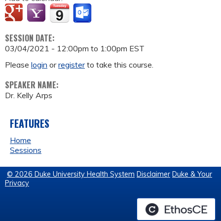
SESSION DATE:
03/04/2021 -
12:00pm
to
1:00pm
EST
Please
login
or
register
to take this course.
SPEAKER NAME:
Dr. Kelly Arps
FEATURES
Home
Sessions
© 2026 Duke University Health System
Disclaimer
Duke & Your
Privacy