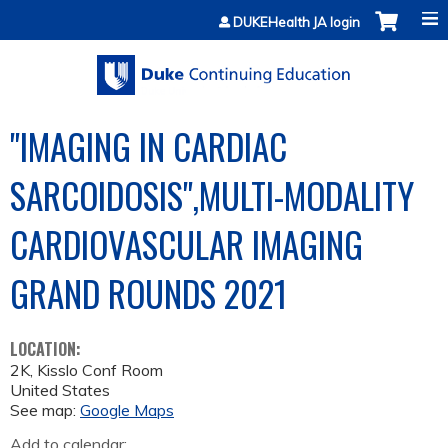
Jump to content
DUKEHealth JA login
"IMAGING IN CARDIAC
SARCOIDOSIS",MULTI-MODALITY
CARDIOVASCULAR IMAGING
GRAND ROUNDS 2021
LOCATION:
2K, Kisslo Conf Room
United States
See map:
Google Maps
Add to calendar: