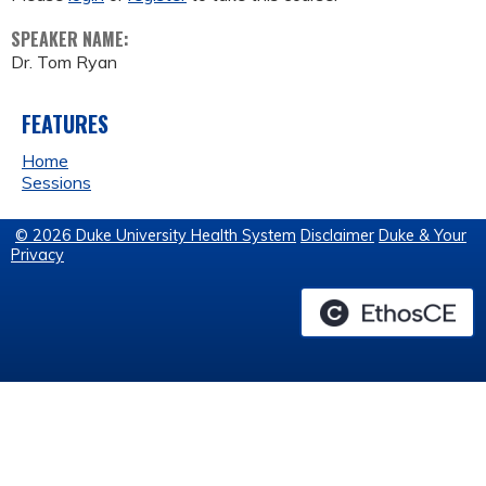
SPEAKER NAME:
Dr. Tom Ryan
FEATURES
Home
Sessions
© 2026 Duke University Health System
Disclaimer
Duke & Your
Privacy