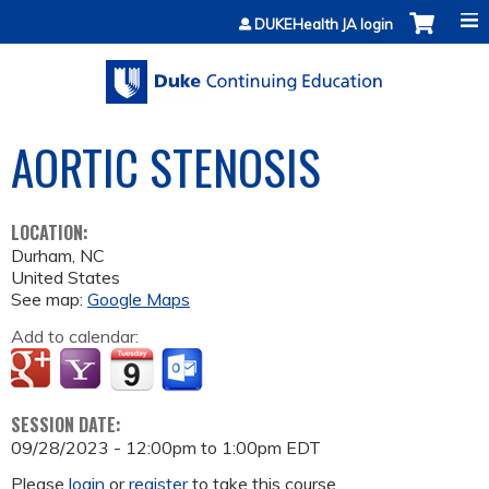
Jump to content
DUKEHealth JA login
AORTIC STENOSIS
LOCATION:
Durham
,
NC
United States
See map:
Google Maps
Add to calendar:
SESSION DATE:
09/28/2023 -
12:00pm
to
1:00pm
EDT
Please
login
or
register
to take this course.