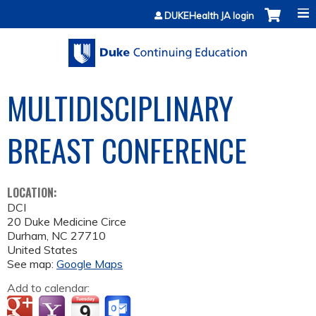
Jump to content
DUKEHealth JA login
MULTIDISCIPLINARY
BREAST CONFERENCE
LOCATION:
DCI
20 Duke Medicine Circe
Durham
,
NC
27710
United States
See map:
Google Maps
Add to calendar: