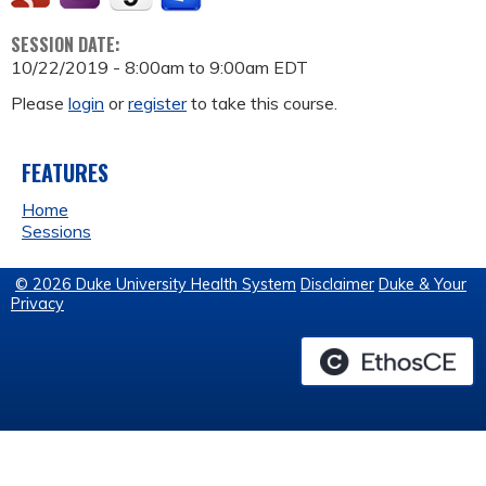
SESSION DATE:
10/22/2019 -
8:00am
to
9:00am
EDT
Please
login
or
register
to take this course.
FEATURES
Home
Sessions
© 2026 Duke University Health System
Disclaimer
Duke & Your
Privacy