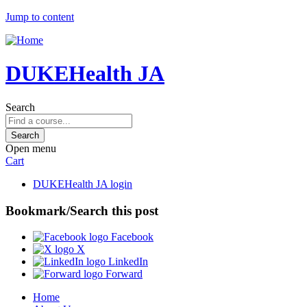
Jump to content
DUKEHealth JA
Search
Open menu
Cart
DUKEHealth JA login
Bookmark/Search this post
Facebook
X
LinkedIn
Forward
Home