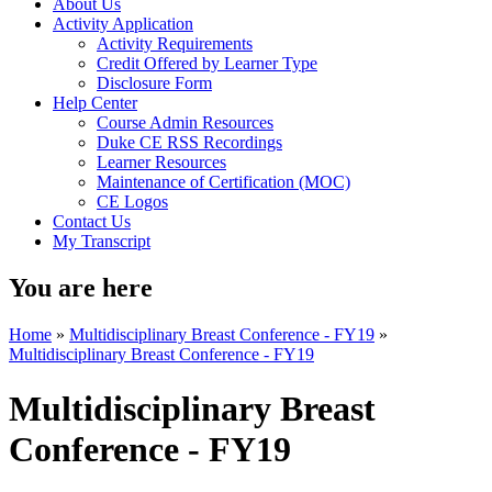
About Us
Activity Application
Activity Requirements
Credit Offered by Learner Type
Disclosure Form
Help Center
Course Admin Resources
Duke CE RSS Recordings
Learner Resources
Maintenance of Certification (MOC)
CE Logos
Contact Us
My Transcript
You are here
Home
»
Multidisciplinary Breast Conference - FY19
»
Multidisciplinary Breast Conference - FY19
Multidisciplinary Breast
Conference - FY19