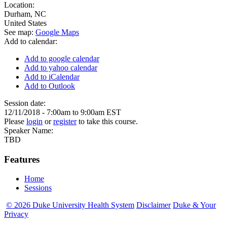
Location:
Durham
,
NC
United States
See map:
Google Maps
Add to calendar:
Add to google calendar
Add to yahoo calendar
Add to iCalendar
Add to Outlook
Session date:
12/11/2018 -
7:00am
to
9:00am
EST
Please
login
or
register
to take this course.
Speaker Name:
TBD
Features
Home
Sessions
© 2026 Duke University Health System
Disclaimer
Duke & Your
Privacy