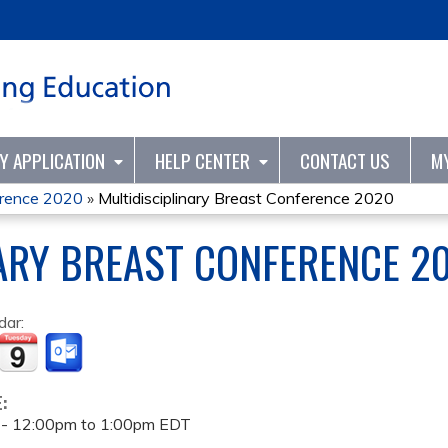
Jump to content
TY APPLICATION
HELP CENTER
CONTACT US
M
ference 2020
»
Multidisciplinary Breast Conference 2020
ARY BREAST CONFERENCE 2
dar:
E:
 -
12:00pm
to
1:00pm
EDT