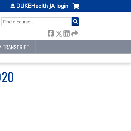
DUKEHealth JA login
SEARCH
Y TRANSCRIPT
020