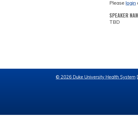
Please
login
SPEAKER NA
TBD
© 2026 Duke University Health System