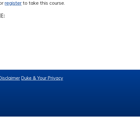
or
register
to take this course.
ME:
Disclaimer
Duke & Your Privacy