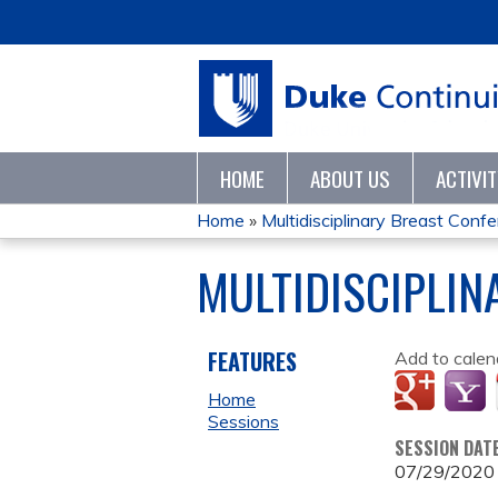
HOME
ABOUT US
ACTIVI
Home
»
Multidisciplinary Breast Con
YOU
MULTIDISCIPLIN
ARE
HERE
FEATURES
Add to calen
Home
Sessions
SESSION DAT
07/29/2020