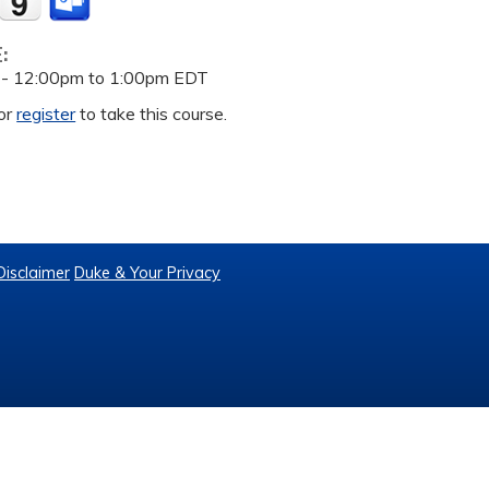
E:
 -
12:00pm
to
1:00pm
EDT
or
register
to take this course.
Disclaimer
Duke & Your Privacy