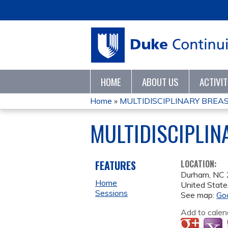
HOME
ABOUT US
ACTIVI
Home
»
MULTIDISCIPLINARY BREA
YOU
MULTIDISCIPLIN
ARE
HERE
FEATURES
LOCATION:
Durham
,
NC
Home
United State
Sessions
See map:
Go
Add to calen