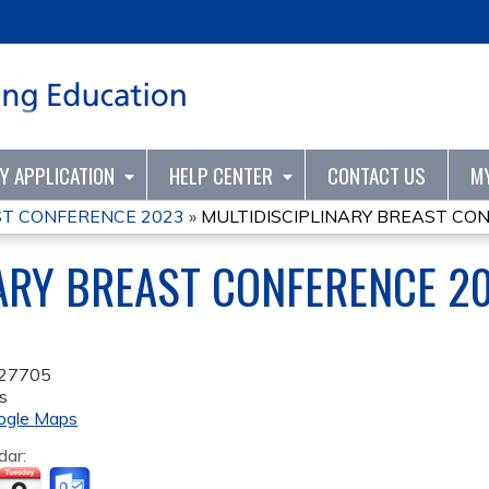
Jump to content
TY APPLICATION
HELP CENTER
CONTACT US
M
ST CONFERENCE 2023
»
MULTIDISCIPLINARY BREAST CO
ARY BREAST CONFERENCE 2
27705
s
ogle Maps
dar: