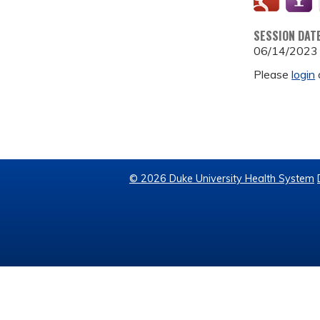
SESSION DAT
06/14/2023
Please
login
© 2026 Duke University Health System