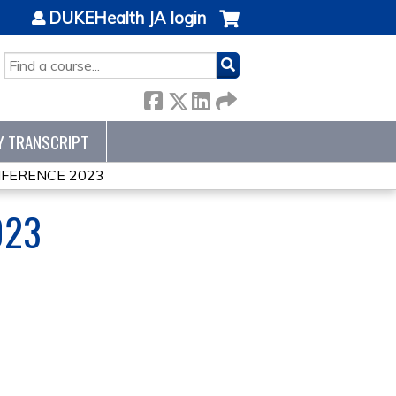
DUKEHealth JA login
SEARCH
Y TRANSCRIPT
NFERENCE 2023
023