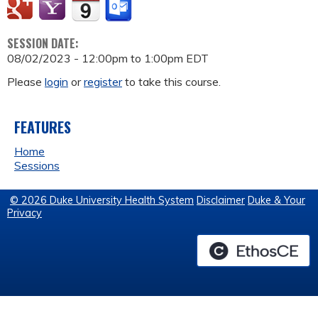
SESSION DATE:
08/02/2023 -
12:00pm
to
1:00pm
EDT
Please
login
or
register
to take this course.
FEATURES
Home
Sessions
© 2026 Duke University Health System
Disclaimer
Duke & Your
Privacy