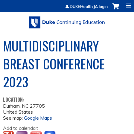
Jump to content
DUKEHealth JA login
MULTIDISCIPLINARY
BREAST CONFERENCE
2023
LOCATION:
Durham
,
NC
27705
United States
See map:
Google Maps
Add to calendar: