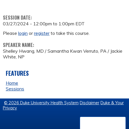
SESSION DATE:
03/27/2024 -
12:00pm
to
1:00pm
EDT
Please
login
or
register
to take this course.
SPEAKER NAME:
Shelley Hwang, MD / Samantha Kwan Verruto, PA / Jackie
White, NP
FEATURES
Home
Sessions
© 2026 Duke University Health System
Disclaimer
Duke & Your
Privacy