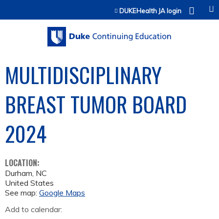
Jump to content
DUKEHealth JA login
MULTIDISCIPLINARY
BREAST TUMOR BOARD
2024
LOCATION:
Durham
,
NC
United States
See map:
Google Maps
Add to calendar: