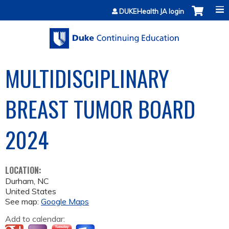
Jump to content
DUKEHealth JA login
MULTIDISCIPLINARY
BREAST TUMOR BOARD
2024
LOCATION:
Durham
,
NC
United States
See map:
Google Maps
Add to calendar: