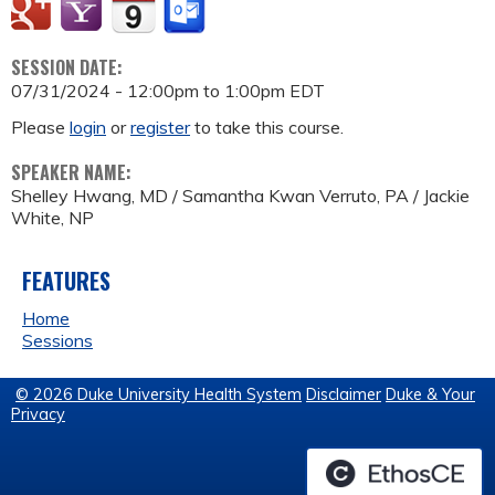
SESSION DATE:
07/31/2024 -
12:00pm
to
1:00pm
EDT
Please
login
or
register
to take this course.
SPEAKER NAME:
Shelley Hwang, MD / Samantha Kwan Verruto, PA / Jackie
White, NP
FEATURES
Home
Sessions
© 2026 Duke University Health System
Disclaimer
Duke & Your
Privacy