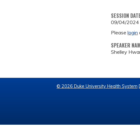
SESSION DAT
09/04/2024
Please
login
SPEAKER NA
Shelley Hwa
© 2026 Duke University Health System