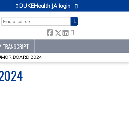
DUKEHealth JA login
SEARCH
Y TRANSCRIPT
TUMOR BOARD 2024
 2024