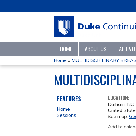
HOME
ABOUT US
ACTIVI
Home
»
MULTIDISCIPLINARY BREA
YOU
MULTIDISCIPLI
ARE
HERE
FEATURES
LOCATION:
Durham
,
NC
Home
United State
Sessions
See map:
Go
Add to calen