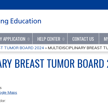
Jump to content
TY APPLICATION
HELP CENTER
CONTACT US
M
ST TUMOR BOARD 2024
»
MULTIDISCIPLINARY BREAST 
NARY BREAST TUMOR BOARD
s
ogle Maps
dar: