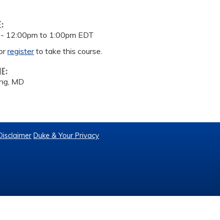
E:
 -
12:00pm
to
1:00pm
EDT
or
register
to take this course.
ME:
ng, MD
Disclaimer
Duke & Your Privacy