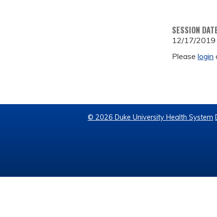
SESSION DAT
12/17/2019
Please
login
© 2026 Duke University Health System