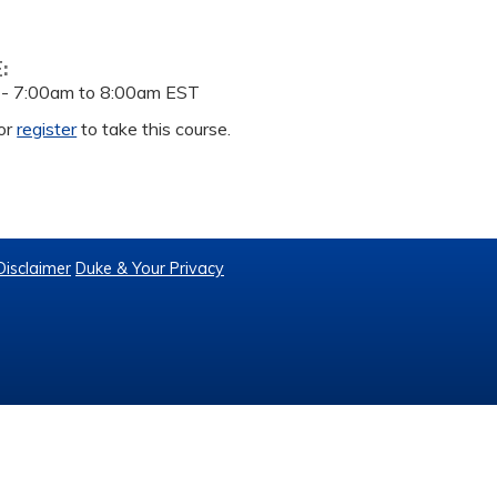
E:
 -
7:00am
to
8:00am
EST
or
register
to take this course.
Disclaimer
Duke & Your Privacy