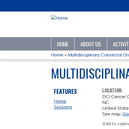
HOME
ABOUT US
ACTIVI
Home
»
Multidisciplinary Colorectal On
YOU
MULTIDISCIPLI
ARE
HERE
FEATURES
LOCATION:
DCI Cancer 
Home
NC
Sessions
United State
See map:
Go
Add to calen