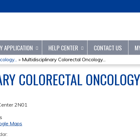
Jump to content
TY APPLICATION
HELP CENTER
CONTACT US
M
cology...
»
Multidisciplinary Colorectal Oncology...
NARY COLORECTAL ONCOLOG
Center 2N01
s
ogle Maps
dar: