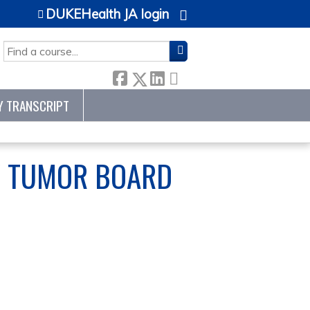
DUKEHealth JA login
SEARCH
Y TRANSCRIPT
Y TUMOR BOARD