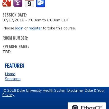
SESSION DATE:
07/17/2018 -
7:00am
to
8:00am
EDT
Please
login
or
register
to take this course.
ROOM NUMBER:
SPEAKER NAME:
TBD
FEATURES
Home
Sessions
© 2026 Duke University Health System
Disclaimer
Duke & Your
Privacy