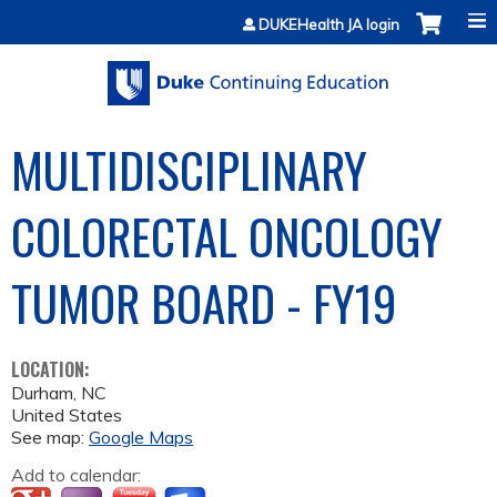
Jump to content
DUKEHealth JA login
MULTIDISCIPLINARY
COLORECTAL ONCOLOGY
TUMOR BOARD - FY19
LOCATION:
Durham
,
NC
United States
See map:
Google Maps
Add to calendar: