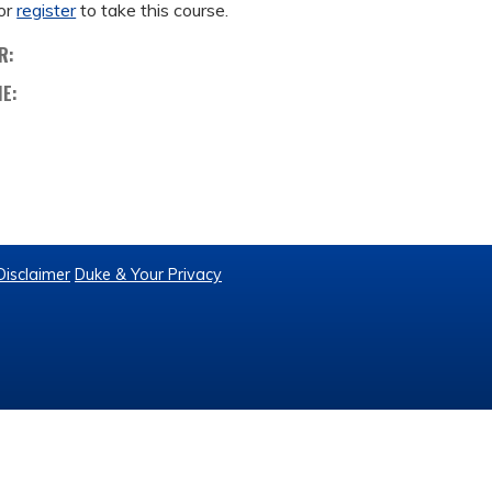
or
register
to take this course.
R:
ME:
Disclaimer
Duke & Your Privacy