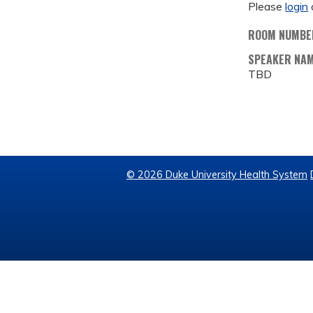
Please
login
ROOM NUMBE
SPEAKER NA
TBD
© 2026 Duke University Health System