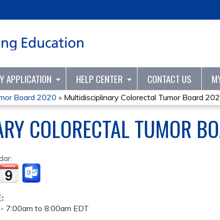
Jump to content
TY APPLICATION
HELP CENTER
CONTACT US
M
Tumor Board 2020
»
Multidisciplinary Colorectal Tumor Board 20
NARY COLORECTAL TUMOR B
dar:
E:
 -
7:00am
to
8:00am
EDT