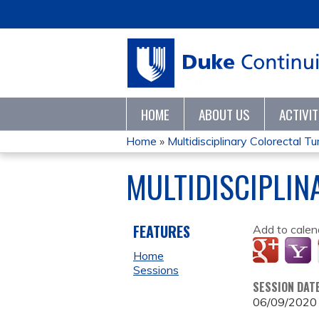
HOME
ABOUT US
ACTIVI
Home
»
Multidisciplinary Colorectal 
YOU
MULTIDISCIPLI
ARE
HERE
FEATURES
Add to calen
Home
Sessions
SESSION DAT
06/09/2020