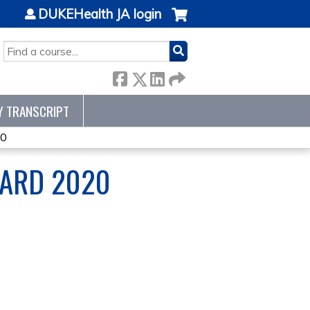
DUKEHealth JA login
SEARCH
Y TRANSCRIPT
20
OARD 2020