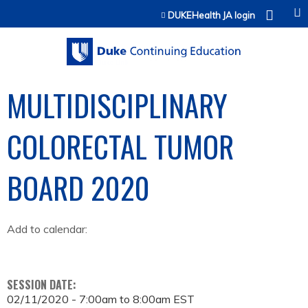
Jump to content
DUKEHealth JA login
MULTIDISCIPLINARY
COLORECTAL TUMOR
BOARD 2020
Add to calendar:
SESSION DATE:
02/11/2020 -
7:00am
to
8:00am
EST