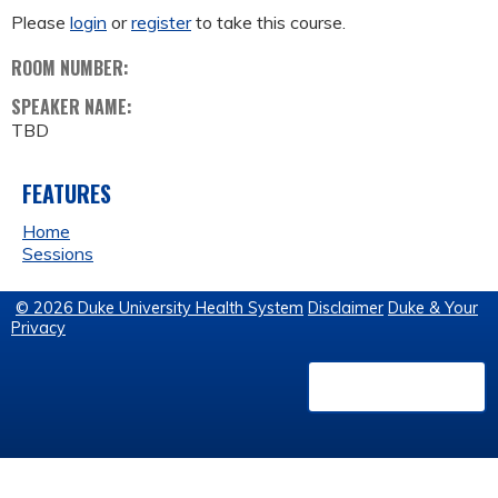
Please
login
or
register
to take this course.
ROOM NUMBER:
SPEAKER NAME:
TBD
FEATURES
Home
Sessions
© 2026 Duke University Health System
Disclaimer
Duke & Your
Privacy