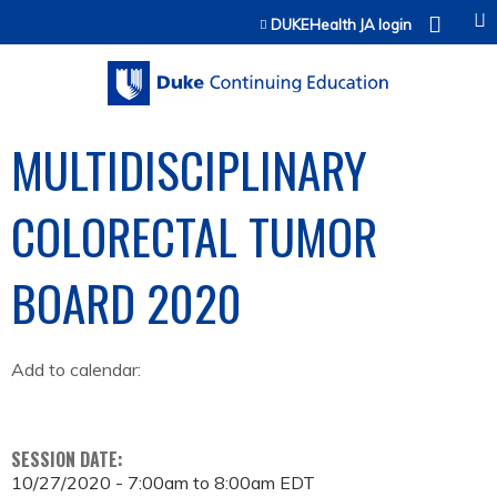
Jump to content
DUKEHealth JA login
MULTIDISCIPLINARY
COLORECTAL TUMOR
BOARD 2020
Add to calendar:
SESSION DATE:
10/27/2020 -
7:00am
to
8:00am
EDT