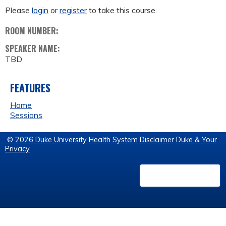
Please
login
or
register
to take this course.
ROOM NUMBER:
SPEAKER NAME:
TBD
FEATURES
Home
Sessions
© 2026 Duke University Health System
Disclaimer
Duke & Your
Privacy