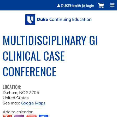
Jump to content
DUKEHealth JA login
MULTIDISCIPLINARY GI
CLINICAL CASE
CONFERENCE
LOCATION:
Durham
,
NC
27705
United States
See map:
Google Maps
Add to calendar: