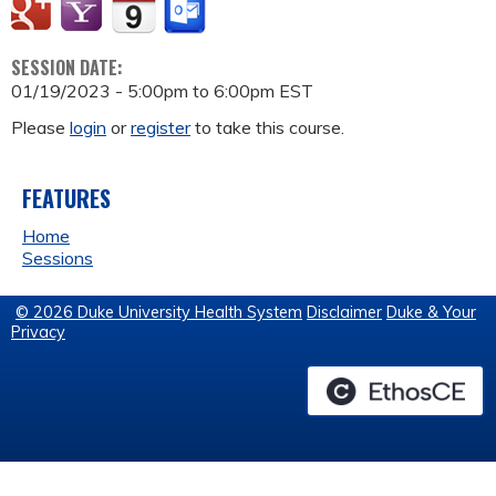
SESSION DATE:
01/19/2023 -
5:00pm
to
6:00pm
EST
Please
login
or
register
to take this course.
FEATURES
Home
Sessions
© 2026 Duke University Health System
Disclaimer
Duke & Your
Privacy