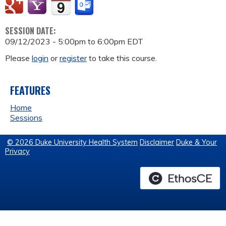
SESSION DATE:
09/12/2023 -
5:00pm
to
6:00pm
EDT
Please
login
or
register
to take this course.
FEATURES
Home
Sessions
© 2026 Duke University Health System
Disclaimer
Duke & Your
Privacy