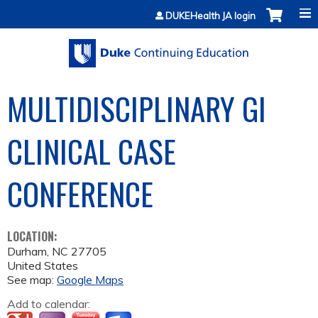
Jump to content
DUKEHealth JA login
MULTIDISCIPLINARY GI
CLINICAL CASE
CONFERENCE
LOCATION:
Durham
,
NC
27705
United States
See map:
Google Maps
Add to calendar: