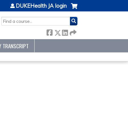
DUKEHealth JA login
SEARCH
Y TRANSCRIPT