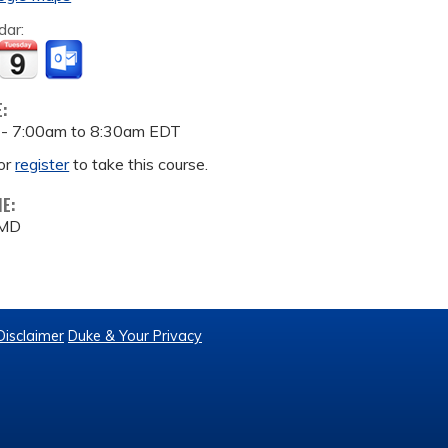
dar:
E:
 -
7:00am
to
8:30am
EDT
or
register
to take this course.
ME:
 MD
Disclaimer
Duke & Your Privacy