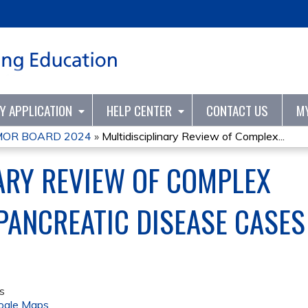
Jump to content
TY APPLICATION
HELP CENTER
CONTACT US
M
UMOR BOARD 2024
»
Multidisciplinary Review of Complex...
ARY REVIEW OF COMPLEX
PANCREATIC DISEASE CASES
s
ogle Maps