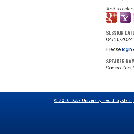
Add to calen
SESSION DAT
04/16/2024
Please
login
SPEAKER NA
Sabino Zani
© 2026 Duke University Health System