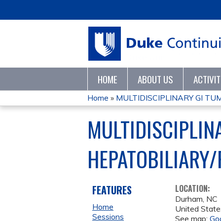
HOME
ABOUT US
ACTIVI
Home
»
MULTIDISCIPLINARY GI T
YOU
MULTIDISCIPLIN
ARE
HEPATOBILIARY/
HERE
FEATURES
LOCATION:
Durham
,
NC
Home
United State
Sessions
See map:
Go