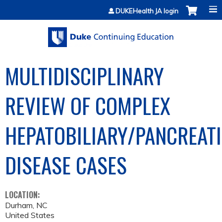
Jump to content
DUKEHealth JA login
MULTIDISCIPLINARY
REVIEW OF COMPLEX
HEPATOBILIARY/PANCREAT
DISEASE CASES
LOCATION:
Durham
,
NC
United States