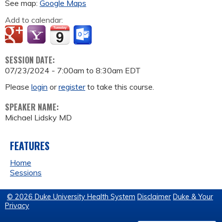
See map:
Google Maps
Add to calendar:
SESSION DATE:
07/23/2024 -
7:00am
to
8:30am
EDT
Please
login
or
register
to take this course.
SPEAKER NAME:
Michael Lidsky MD
FEATURES
Home
Sessions
© 2026 Duke University Health System
Disclaimer
Duke & Your
Privacy