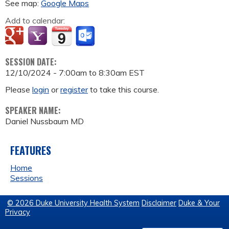
See map:
Google Maps
Add to calendar:
SESSION DATE:
12/10/2024 -
7:00am
to
8:30am
EST
Please
login
or
register
to take this course.
SPEAKER NAME:
Daniel Nussbaum MD
FEATURES
Home
Sessions
© 2026 Duke University Health System
Disclaimer
Duke & Your
Privacy