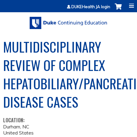
Jump to content
DUKEHealth JA login
MULTIDISCIPLINARY
REVIEW OF COMPLEX
HEPATOBILIARY/PANCREAT
DISEASE CASES
LOCATION:
Durham
,
NC
United States