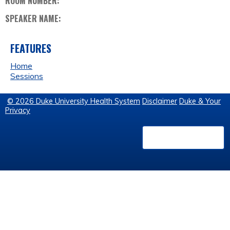
ROOM NUMBER:
SPEAKER NAME:
FEATURES
Home
Sessions
© 2026 Duke University Health System
Disclaimer
Duke & Your
Privacy