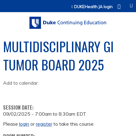
Jump to content
DUKEHealth JA login
MULTIDISCIPLINARY GI
TUMOR BOARD 2025
Add to calendar:
SESSION DATE:
09/02/2025 -
7:00am
to
8:30am
EDT
Please
login
or
register
to take this course.