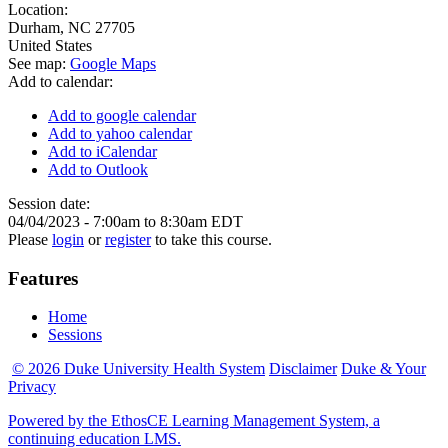
Location:
Durham
,
NC
27705
United States
See map:
Google Maps
Add to calendar:
Add to google calendar
Add to yahoo calendar
Add to iCalendar
Add to Outlook
Session date:
04/04/2023 -
7:00am
to
8:30am
EDT
Please
login
or
register
to take this course.
Features
Home
Sessions
© 2026 Duke University Health System
Disclaimer
Duke & Your
Privacy
Powered by the EthosCE Learning Management System, a
continuing education LMS.