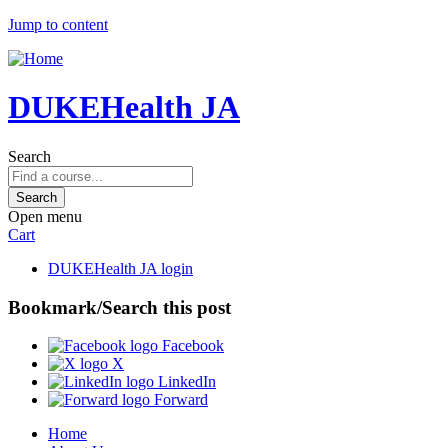
Jump to content
DUKEHealth JA
Search
Open menu
Cart
DUKEHealth JA login
Bookmark/Search this post
Facebook
X
LinkedIn
Forward
Home