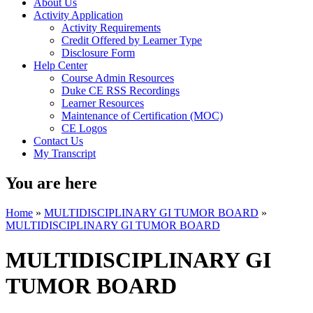
About Us
Activity Application
Activity Requirements
Credit Offered by Learner Type
Disclosure Form
Help Center
Course Admin Resources
Duke CE RSS Recordings
Learner Resources
Maintenance of Certification (MOC)
CE Logos
Contact Us
My Transcript
You are here
Home
»
MULTIDISCIPLINARY GI TUMOR BOARD
»
MULTIDISCIPLINARY GI TUMOR BOARD
MULTIDISCIPLINARY GI
TUMOR BOARD