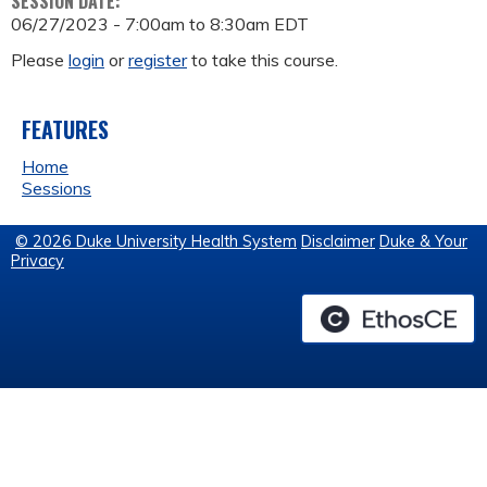
SESSION DATE:
06/27/2023 -
7:00am
to
8:30am
EDT
Please
login
or
register
to take this course.
FEATURES
Home
Sessions
© 2026 Duke University Health System
Disclaimer
Duke & Your
Privacy