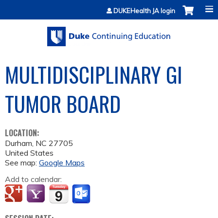
Jump to content
DUKEHealth JA login
MULTIDISCIPLINARY GI
TUMOR BOARD
LOCATION:
Durham
,
NC
27705
United States
See map:
Google Maps
Add to calendar: