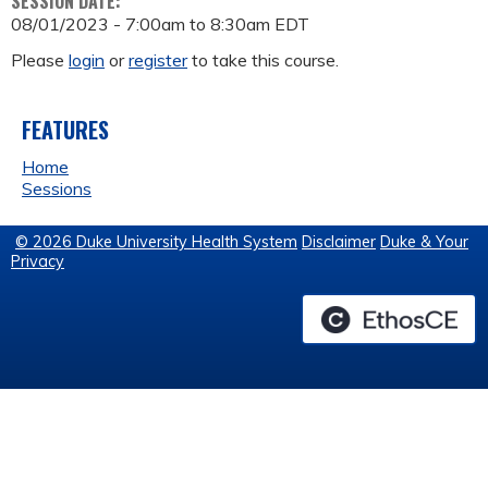
SESSION DATE:
08/01/2023 -
7:00am
to
8:30am
EDT
Please
login
or
register
to take this course.
FEATURES
Home
Sessions
© 2026 Duke University Health System
Disclaimer
Duke & Your
Privacy