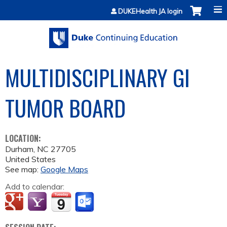
Jump to content
DUKEHealth JA login
MULTIDISCIPLINARY GI
TUMOR BOARD
LOCATION:
Durham
,
NC
27705
United States
See map:
Google Maps
Add to calendar: