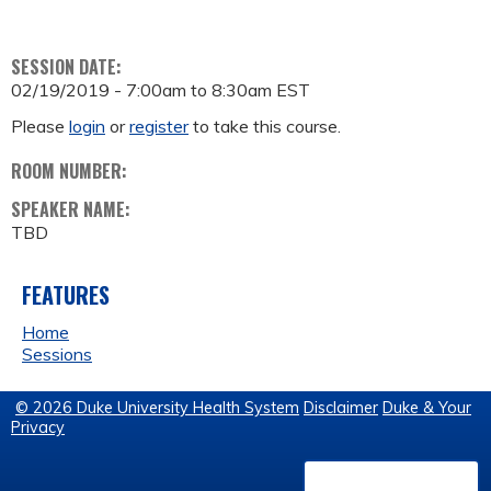
SESSION DATE:
02/19/2019 -
7:00am
to
8:30am
EST
Please
login
or
register
to take this course.
ROOM NUMBER:
SPEAKER NAME:
TBD
FEATURES
Home
Sessions
© 2026 Duke University Health System
Disclaimer
Duke & Your
Privacy