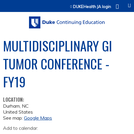
Jump to content
DUKEHealth JA login
MULTIDISCIPLINARY GI
TUMOR CONFERENCE -
FY19
LOCATION:
Durham
,
NC
United States
See map:
Google Maps
Add to calendar: