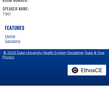
ROOM NUMBER:
SPEAKER NAME:
TBD
FEATURES
Home
Sessions
© 2026 Duke University Health System
Disclaimer
Duke & Your
Privacy