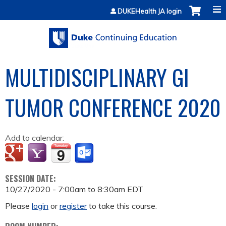
Jump to content
DUKEHealth JA login
MULTIDISCIPLINARY GI
TUMOR CONFERENCE 2020
Add to calendar:
SESSION DATE:
10/27/2020 -
7:00am
to
8:30am
EDT
Please
login
or
register
to take this course.