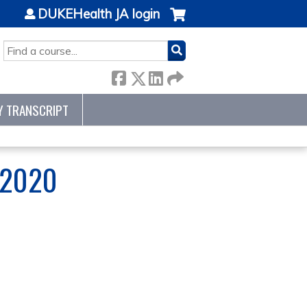
DUKEHealth JA login
SEARCH
Y TRANSCRIPT
 2020