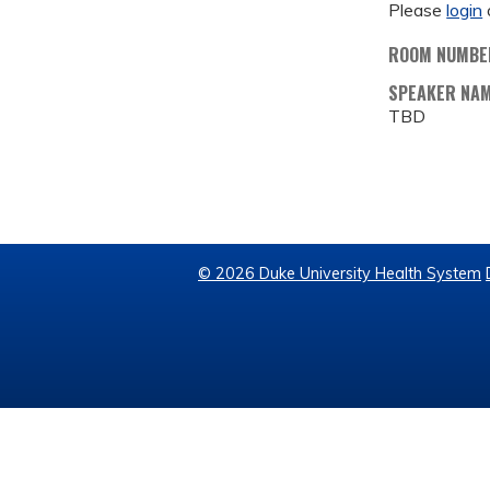
Please
login
ROOM NUMBE
SPEAKER NA
TBD
© 2026 Duke University Health System