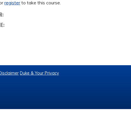
or
register
to take this course.
R:
ME:
Disclaimer
Duke & Your Privacy