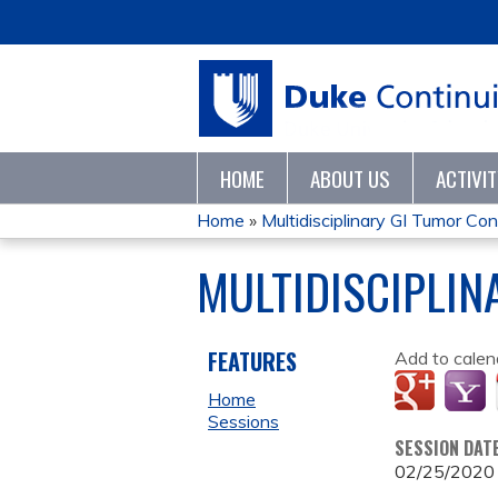
HOME
ABOUT US
ACTIVI
Home
»
Multidisciplinary GI Tumor C
YOU
MULTIDISCIPLIN
ARE
HERE
FEATURES
Add to calen
Home
Sessions
SESSION DAT
02/25/2020