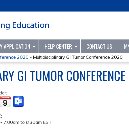
Jump to content
TY APPLICATION
HELP CENTER
CONTACT US
M
onference 2020
»
Multidisciplinary GI Tumor Conference 2020
ARY GI TUMOR CONFERENCE
dar:
E:
 -
7:00am
to
8:30am
EST