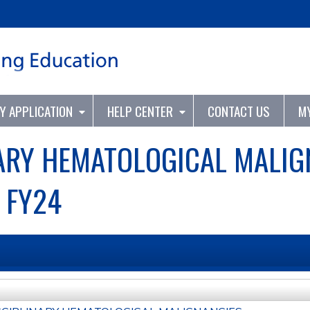
Jump to content
TY APPLICATION
HELP CENTER
CONTACT US
M
ARY HEMATOLOGICAL MALIG
 FY24