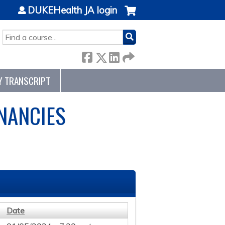
DUKEHealth JA login
SEARCH
Y TRANSCRIPT
NANCIES
Date