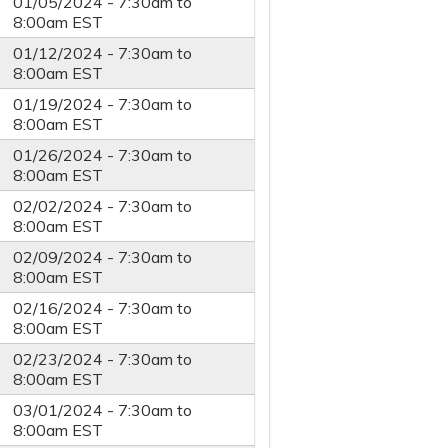
01/05/2024 -
7:30am
to
8:00am
EST
01/12/2024 -
7:30am
to
8:00am
EST
01/19/2024 -
7:30am
to
8:00am
EST
01/26/2024 -
7:30am
to
8:00am
EST
02/02/2024 -
7:30am
to
8:00am
EST
02/09/2024 -
7:30am
to
8:00am
EST
02/16/2024 -
7:30am
to
8:00am
EST
02/23/2024 -
7:30am
to
8:00am
EST
03/01/2024 -
7:30am
to
8:00am
EST