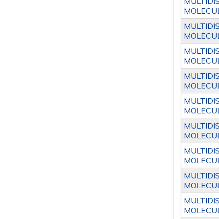
MULTIDI
MOLECUL
MULTIDI
MOLECUL
MULTIDI
MOLECUL
MULTIDI
MOLECUL
MULTIDI
MOLECUL
MULTIDI
MOLECUL
MULTIDI
MOLECUL
MULTIDI
MOLECUL
MULTIDI
MOLECUL