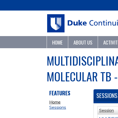
HOME
ABOUT US
ACTIVI
MULTIDISCIPLIN
MOLECULAR TB -
FEATURES
SESSIONS
Home
Sessions
Session