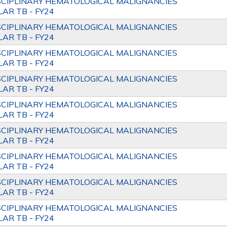
SCIPLINARY HEMATOLOGICAL MALIGNANCIES
AR TB - FY24
SCIPLINARY HEMATOLOGICAL MALIGNANCIES
AR TB - FY24
SCIPLINARY HEMATOLOGICAL MALIGNANCIES
AR TB - FY24
SCIPLINARY HEMATOLOGICAL MALIGNANCIES
AR TB - FY24
SCIPLINARY HEMATOLOGICAL MALIGNANCIES
AR TB - FY24
SCIPLINARY HEMATOLOGICAL MALIGNANCIES
AR TB - FY24
SCIPLINARY HEMATOLOGICAL MALIGNANCIES
AR TB - FY24
SCIPLINARY HEMATOLOGICAL MALIGNANCIES
AR TB - FY24
SCIPLINARY HEMATOLOGICAL MALIGNANCIES
AR TB - FY24