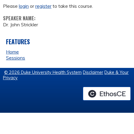
Please
login
or
register
to take this course.
SPEAKER NAME:
Dr. John Strickler
FEATURES
Home
Sessions
© 2026 Duke University Health System
Disclaimer
Duke & Your
Privacy