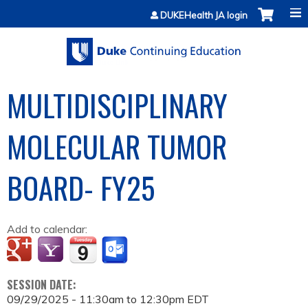
Jump to content
DUKEHealth JA login
MULTIDISCIPLINARY
MOLECULAR TUMOR
BOARD- FY25
Add to calendar:
SESSION DATE:
09/29/2025 -
11:30am
to
12:30pm
EDT