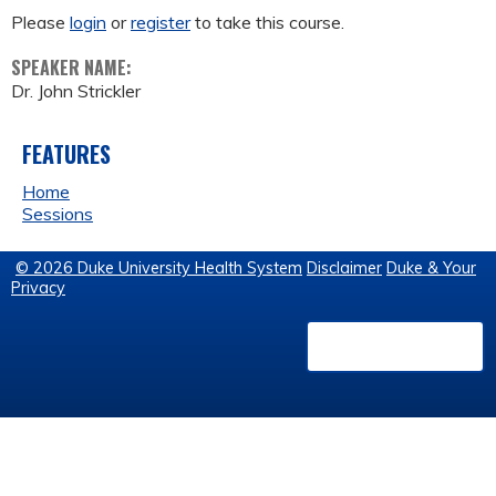
Please
login
or
register
to take this course.
SPEAKER NAME:
Dr. John Strickler
FEATURES
Home
Sessions
© 2026 Duke University Health System
Disclaimer
Duke & Your
Privacy