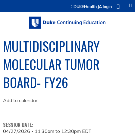
Jump to content
DUKEHealth JA login
MULTIDISCIPLINARY
MOLECULAR TUMOR
BOARD- FY26
Add to calendar:
SESSION DATE:
04/27/2026 -
11:30am
to
12:30pm
EDT