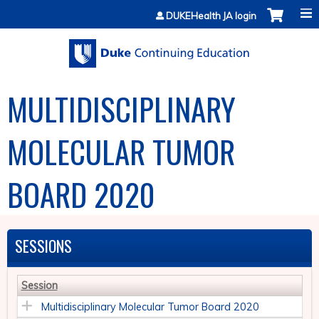
Jump to content
DUKEHealth JA login
MULTIDISCIPLINARY
MOLECULAR TUMOR
BOARD 2020
SESSIONS
Session
Multidisciplinary Molecular Tumor Board 2020