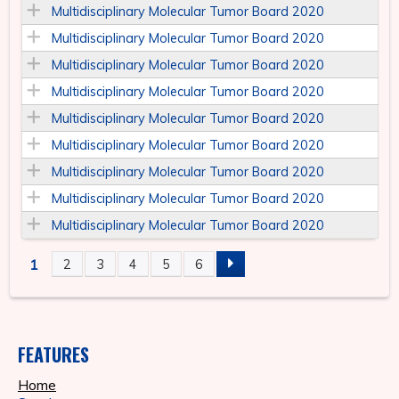
Multidisciplinary Molecular Tumor Board 2020
Multidisciplinary Molecular Tumor Board 2020
Multidisciplinary Molecular Tumor Board 2020
Multidisciplinary Molecular Tumor Board 2020
Multidisciplinary Molecular Tumor Board 2020
Multidisciplinary Molecular Tumor Board 2020
Multidisciplinary Molecular Tumor Board 2020
Multidisciplinary Molecular Tumor Board 2020
Multidisciplinary Molecular Tumor Board 2020
1
2
3
4
5
6
P
A
FEATURES
G
Home