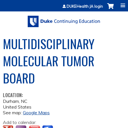
Jump to content
DUKEHealth JA login
MULTIDISCIPLINARY
MOLECULAR TUMOR
BOARD
LOCATION:
Durham
,
NC
United States
See map:
Google Maps
Add to calendar: