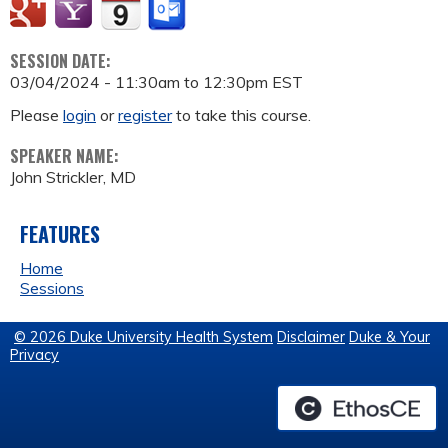
SESSION DATE:
03/04/2024 -
11:30am
to
12:30pm
EST
Please
login
or
register
to take this course.
SPEAKER NAME:
John Strickler, MD
FEATURES
Home
Sessions
© 2026 Duke University Health System
Disclaimer
Duke & Your
Privacy