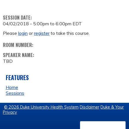
SESSION DATE:
04/02/2018 -
5:00pm
to
6:00pm
EDT
Please
login
or
register
to take this course.
ROOM NUMBER:
SPEAKER NAME:
TBD
FEATURES
Home
Sessions
© 2026 Duke University Health System
Disclaimer
Duke & Your
Privacy