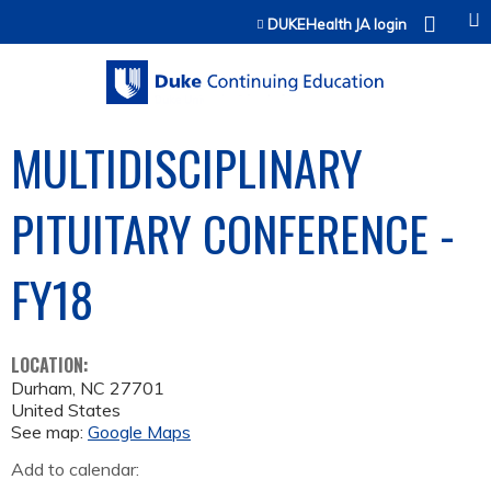
Jump to content
DUKEHealth JA login
MULTIDISCIPLINARY
PITUITARY CONFERENCE -
FY18
LOCATION:
Durham
,
NC
27701
United States
See map:
Google Maps
Add to calendar: