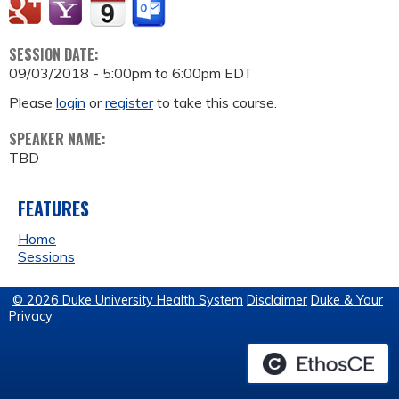
SESSION DATE:
09/03/2018 -
5:00pm
to
6:00pm
EDT
Please
login
or
register
to take this course.
SPEAKER NAME:
TBD
FEATURES
Home
Sessions
© 2026 Duke University Health System
Disclaimer
Duke & Your
Privacy