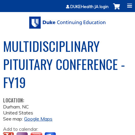
Jump to content
DUKEHealth JA login
MULTIDISCIPLINARY
PITUITARY CONFERENCE -
FY19
LOCATION:
Durham
,
NC
United States
See map:
Google Maps
Add to calendar: