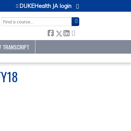
DUKEHealth JA login
SEARCH
Y TRANSCRIPT
FY18