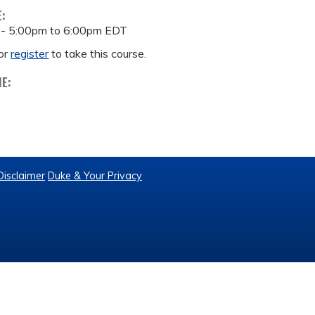
E:
 -
5:00pm
to
6:00pm
EDT
or
register
to take this course.
ME:
Disclaimer
Duke & Your Privacy