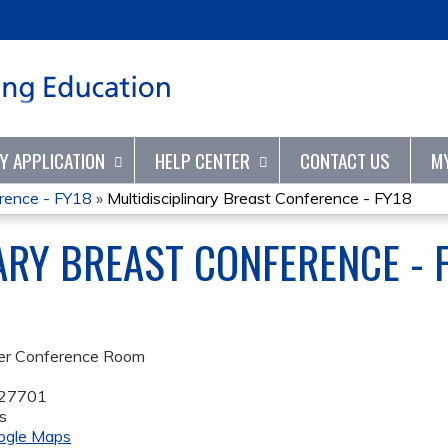
Jump to content
TY APPLICATION
HELP CENTER
CONTACT US
M
erence - FY18
»
Multidisciplinary Breast Conference - FY18
ARY BREAST CONFERENCE - 
er Conference Room
27701
s
ogle Maps