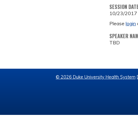
SESSION DAT
10/23/2017
Please
login
SPEAKER NA
TBD
© 2026 Duke University Health System