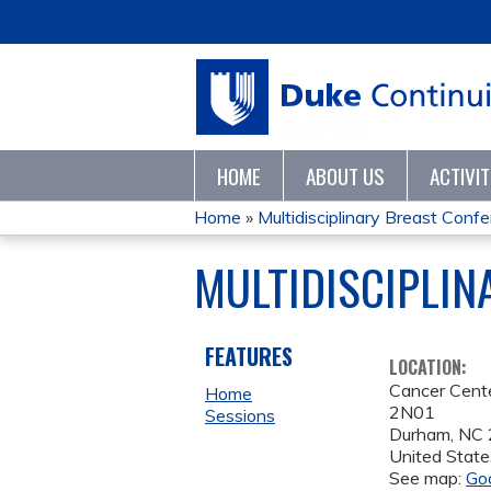
HOME
ABOUT US
ACTIVI
Home
»
Multidisciplinary Breast Conf
YOU
MULTIDISCIPLIN
ARE
HERE
FEATURES
LOCATION:
Cancer Cent
Home
2N01
Sessions
Durham
,
NC
United State
See map:
Go