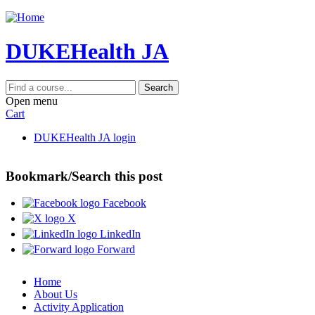
Jump to content
DUKEHealth JA
Search
Open menu
Cart
DUKEHealth JA login
Bookmark/Search this post
Facebook
X
LinkedIn
Forward
Home
About Us
Activity Application