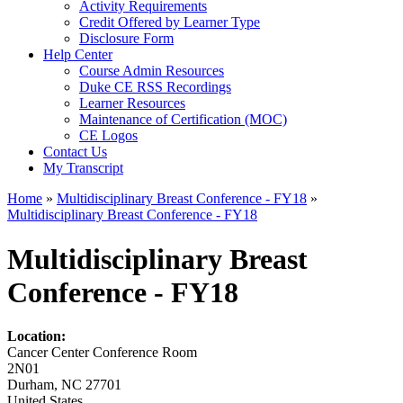
Activity Requirements
Credit Offered by Learner Type
Disclosure Form
Help Center
Course Admin Resources
Duke CE RSS Recordings
Learner Resources
Maintenance of Certification (MOC)
CE Logos
Contact Us
My Transcript
Home
»
Multidisciplinary Breast Conference - FY18
»
Multidisciplinary Breast Conference - FY18
You are here
Multidisciplinary Breast
Conference - FY18
Location:
Cancer Center Conference Room
2N01
Durham
,
NC
27701
United States