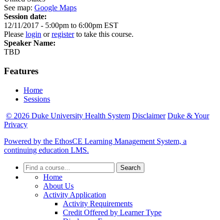
See map:
Google Maps
Session date:
12/11/2017 -
5:00pm
to
6:00pm
EST
Please
login
or
register
to take this course.
Speaker Name:
TBD
Features
Home
Sessions
© 2026 Duke University Health System
Disclaimer
Duke & Your
Privacy
Powered by the EthosCE Learning Management System, a
continuing education LMS.
Search
Home
About Us
Activity Application
Activity Requirements
Credit Offered by Learner Type