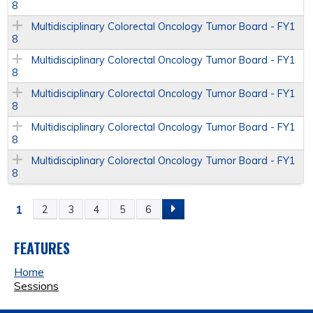
8
Multidisciplinary Colorectal Oncology Tumor Board - FY1
8
Multidisciplinary Colorectal Oncology Tumor Board - FY1
8
Multidisciplinary Colorectal Oncology Tumor Board - FY1
8
Multidisciplinary Colorectal Oncology Tumor Board - FY1
8
Multidisciplinary Colorectal Oncology Tumor Board - FY1
8
1
2
3
4
5
6
P
A
FEATURES
Home
G
Sessions