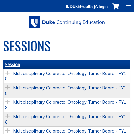
Jump to content
DUKEHealth JA login
SESSIONS
Session
Multidisciplinary Colorectal Oncology Tumor Board - FY1
8
Multidisciplinary Colorectal Oncology Tumor Board - FY1
8
Multidisciplinary Colorectal Oncology Tumor Board - FY1
8
Multidisciplinary Colorectal Oncology Tumor Board - FY1
8
Multidisciplinary Colorectal Oncology Tumor Board - FY1