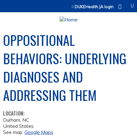
Jump to content
DUKEHealth JA login
OPPOSITIONAL
BEHAVIORS: UNDERLYING
DIAGNOSES AND
ADDRESSING THEM
LOCATION:
Durham
,
NC
United States
See map:
Google Maps