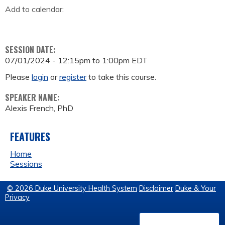
Add to calendar:
SESSION DATE:
07/01/2024 -
12:15pm
to
1:00pm
EDT
Please
login
or
register
to take this course.
SPEAKER NAME:
Alexis French, PhD
FEATURES
Home
Sessions
© 2026 Duke University Health System
Disclaimer
Duke & Your
Privacy