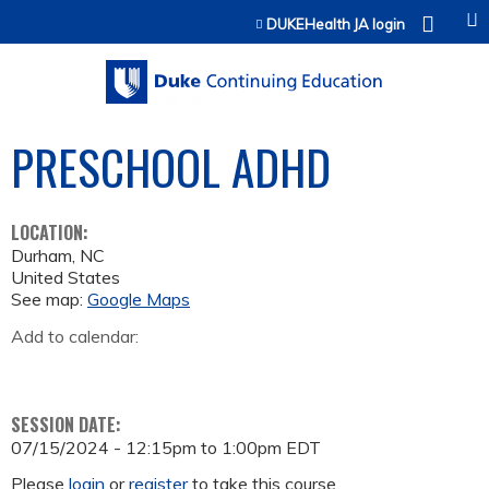
Jump to content
DUKEHealth JA login
PRESCHOOL ADHD
LOCATION:
Durham
,
NC
United States
See map:
Google Maps
Add to calendar:
SESSION DATE:
07/15/2024 -
12:15pm
to
1:00pm
EDT
Please
login
or
register
to take this course.