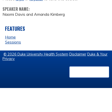
SPEAKER NAME:
Naomi Davis and Amanda Kimberg
FEATURES
Home
Sessions
© 2026 Duke University Health System
Disclaimer
Duke & Your
Privacy