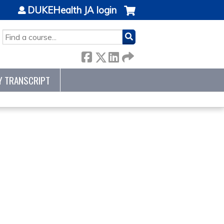
DUKEHealth JA login
SEARCH
Y TRANSCRIPT