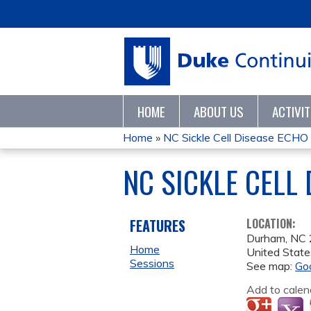
HOME
ABOUT US
ACTIVI
Home
»
NC Sickle Cell Disease ECH
YOU
NC SICKLE CELL
ARE
HERE
FEATURES
LOCATION:
Durham
,
NC
Home
United State
Sessions
See map:
Go
Add to calen