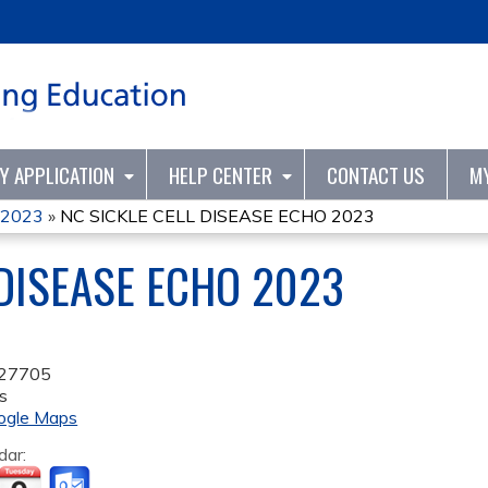
Jump to content
TY APPLICATION
HELP CENTER
CONTACT US
M
O 2023
»
NC SICKLE CELL DISEASE ECHO 2023
 DISEASE ECHO 2023
27705
s
ogle Maps
dar: