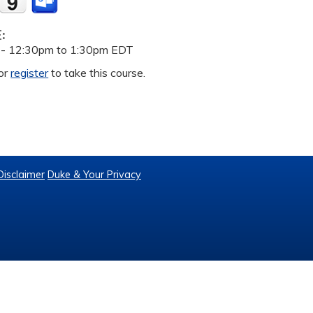
E:
 -
12:30pm
to
1:30pm
EDT
or
register
to take this course.
Disclaimer
Duke & Your Privacy