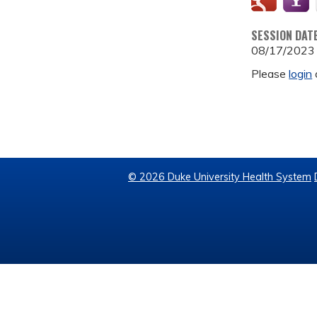
SESSION DAT
08/17/2023
Please
login
© 2026 Duke University Health System