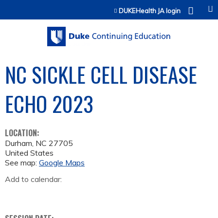
Jump to content
DUKEHealth JA login
NC SICKLE CELL DISEASE
ECHO 2023
LOCATION:
Durham
,
NC
27705
United States
See map:
Google Maps
Add to calendar: