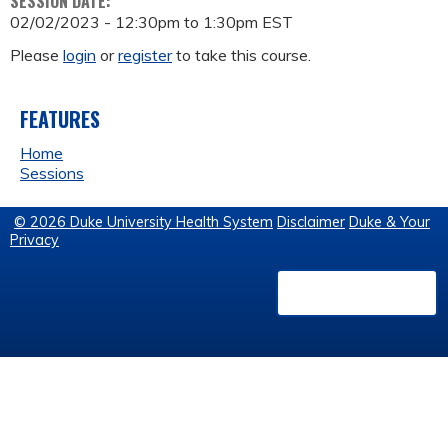
SESSION DATE:
02/02/2023 -
12:30pm
to
1:30pm
EST
Please
login
or
register
to take this course.
FEATURES
Home
Sessions
© 2026 Duke University Health System
Disclaimer
Duke & Your
Privacy